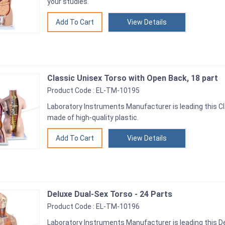
your studies.
View Details
Classic Unisex Torso with Open Back, 18 part
Product Code : EL-TM-10195
Laboratory Instruments Manufacturer is leading this Cl
made of high-quality plastic.
View Details
Deluxe Dual-Sex Torso - 24 Parts
Product Code : EL-TM-10196
Laboratory Instruments Manufacturer is leading this Del