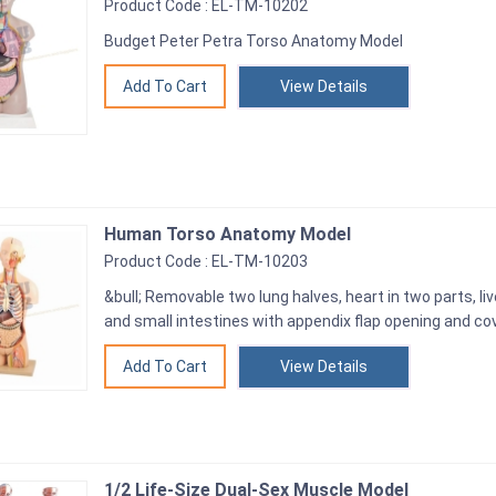
Product Code : EL-TM-10202
Budget Peter Petra Torso Anatomy Model
View Details
Human Torso Anatomy Model
Product Code : EL-TM-10203
&bull; Removable two lung halves, heart in two parts, liv
and small intestines with appendix flap opening and cove
View Details
1/2 Life-Size Dual-Sex Muscle Model