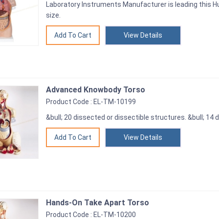
Laboratory Instruments Manufacturer is leading this Hu
size.
View Details
Advanced Knowbody Torso
Product Code : EL-TM-10199
&bull; 20 dissected or dissectible structures. &bull; 14
View Details
Hands-On Take Apart Torso
Product Code : EL-TM-10200