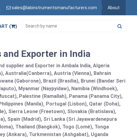
sales@labinstrumentsmanufacturers.com
About
▼
ART (
)
 and Exporter in India
 supplier and Exporter in Ambala India, Algeria
), Australia(Canberra), Austria (Vienna), Bahrain
ana (Gaborone), Brazil (Brasília), Brunei (Bandar Seri
puto), Myanmar (Naypyidaw), Namibia (Windhoek),
Muscat), Palestine (Ramallah), Panama (Panama City),
ilippines (Manila)¸ Portugal (Lisbon), Qatar (Doha),
de), Sierra Leone (Freetown), Slovakia (Bratislava),
a), Spain (Madrid), Sri Lanka (Sri Jayawardenepura
doma), Thailand (Bangkok), Togo (Lomé), Tonga
urkey (Ankara), Turkmenistan (Ashgabat), Uganda