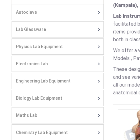
(Kampala), 
Autoclave
Lab Instru
facilitated 
Lab Glassware
items provi
both in clas
Physics Lab Equipment
We offer a 
Models , Pa
Electronics Lab
These desig
and see vari
Engineering Lab Equipment
all our mode
anatomical 
Biology Lab Equipment
Maths Lab
Chemistry Lab Equipment