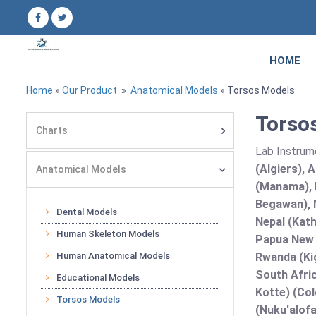
HOME
Home
»
Our Product
»
Anatomical Models
» Torsos Models
Torsos
Charts
Lab Instrum
(Algiers), 
Anatomical Models
(Manama), B
Begawan), 
Dental Models
Nepal (Kath
Human Skeleton Models
Papua New G
Human Anatomical Models
Rwanda (Kig
South Afric
Educational Models
Kotte) (Co
Torsos Models
(Nuku'alofa