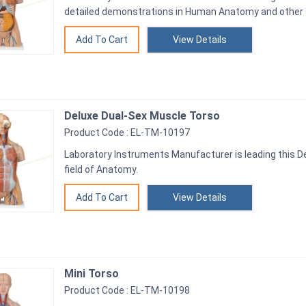
detailed demonstrations in Human Anatomy and other 
View Details
Deluxe Dual-Sex Muscle Torso
Product Code : EL-TM-10197
Laboratory Instruments Manufacturer is leading this D
field of Anatomy.
View Details
Mini Torso
Product Code : EL-TM-10198