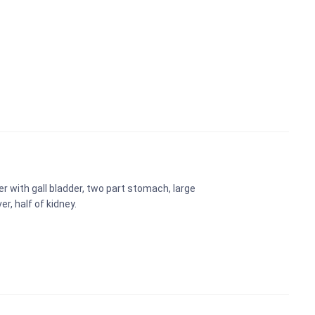
er with gall bladder, two part stomach, large
r, half of kidney.