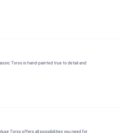
assic Torso is hand-painted true to detail and
uxe Torso offers all possibilities you need for