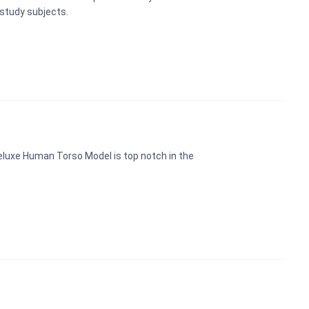
study subjects.
eluxe Human Torso Model is top notch in the