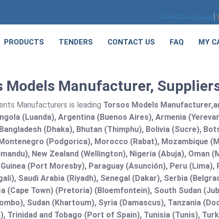
Select Language
PRODUCTS
TENDERS
CONTACT US
FAQ
MY C
 Models Manufacturer, Suppliers
ents Manufacturers is leading
Torsos Models Manufacturer,and
Angola (Luanda), Argentina (Buenos Aires), Armenia (Yerevan
angladesh (Dhaka), Bhutan (Thimphu), Bolivia (Sucre), Botsw
Montenegro (Podgorica), Morocco (Rabat), Mozambique (Ma
mandu), New Zealand (Wellington), Nigeria (Abuja), Oman (
uinea (Port Moresby), Paraguay (Asunción), Peru (Lima), Ph
ali), Saudi Arabia (Riyadh), Senegal (Dakar), Serbia (Belgra
a (Cape Town) (Pretoria) (Bloemfontein), South Sudan (Jub
lombo), Sudan (Khartoum), Syria (Damascus), Tanzania (Do
), Trinidad and Tobago (Port of Spain), Tunisia (Tunis), T