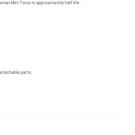
man Mini Torso is approximately half life-
 detachable parts.