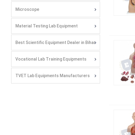
Microscope
Material Testing Lab Equipment
Best Scientific Equipment Dealer in Bihar
Vocational Lab Training Equipments
TVET Lab Equipments Manufacturers