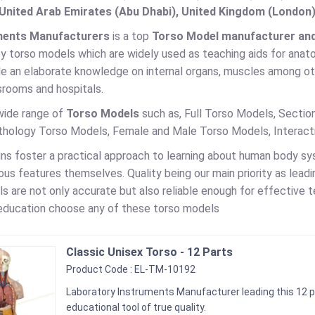
United Arab Emirates (Abu Dhabi), United Kingdom (London)
ments Manufacturers
is a top
Torso Model manufacturer and s
by torso models which are widely used as teaching aids for anato
de an elaborate knowledge on internal organs, muscles among o
srooms and hospitals.
wide range of
Torso Models
such as, Full Torso Models, Secti
thology Torso Models, Female and Male Torso Models, Interac
ns foster a practical approach to learning about human body s
ous features themselves. Quality being our main priority as lead
ls are not only accurate but also reliable enough for effective t
education choose any of these torso models
Classic Unisex Torso - 12 Parts
Product Code : EL-TM-10192
Laboratory Instruments Manufacturer leading this 12 p
educational tool of true quality.