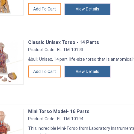
View Details
Classic Unisex Torso - 14 Parts
Product Code : EL-TM-10193
&bull; Unisex, 14 part, life-size torso that is anatomicall
View Details
Mini Torso Model- 16 Parts
Product Code : EL-TM-10194
This incredible Mini-Torso from Laboratory Instruments