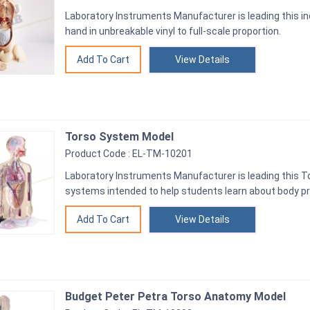
Laboratory Instruments Manufacturer is leading this in
hand in unbreakable vinyl to full-scale proportion.
View Details
Torso System Model
Product Code : EL-TM-10201
Laboratory Instruments Manufacturer is leading this 
systems intended to help students learn about body p
View Details
Budget Peter Petra Torso Anatomy Model