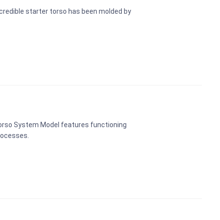
credible starter torso has been molded by
Torso System Model features functioning
rocesses.