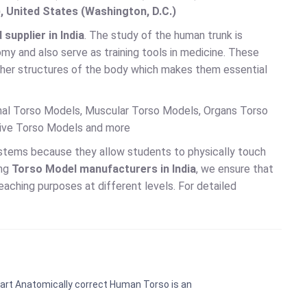
, United States (Washington, D.C.)
upplier in India
. The study of the human trunk is
my and also serve as training tools in medicine. These
ther structures of the body which makes them essential
onal Torso Models, Muscular Torso Models, Organs Torso
tive Torso Models and more
ystems because they allow students to physically touch
ing
Torso Model manufacturers in India
, we ensure that
eaching purposes at different levels. For detailed
art Anatomically correct Human Torso is an