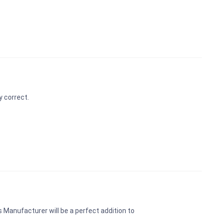
y correct.
 Manufacturer will be a perfect addition to